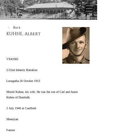
Back
KUHNE, Albert
VX43383
2/22nd Infantry Battalion
Leongatha 26 October 1913
Muriel Kuhne, his wife. He was the son of Carl and Annie
Kuhne of Dumbalk
2 July 1940 at Caulfield
Meeniyan
Farmer