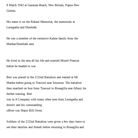
8 March 1942 at Gasmata Beach, New Britain, Papua New
Guinea.
His name is on the Rabaul Memorial, the memorials at
Leongatha and Dumbalk.
He was a member of the extensive Kuhne family from the
Mardan/Dumbalk area.
He lived in the area all his life and married Muriel Pearson
before he headed to war.
Bert was placed in the 2/22nd Battalion and trained at Mt
Martha before going to Trawool near Seymour. The battalion
then marched on foot from Trawool to Bonegilla near Albury for
further training. Bert
was in A Company with many other men from Leongatha and
district and his commanding
officer was Major Bill Owen.
Soldiers of the 2/22nd Battalion were given a few days leave to
see their families and friends before returning to Bonegilla and
going away to the war. On 11 March a selection of men travelled