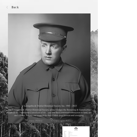
Back
Privacy Policy
© Copyright Policy