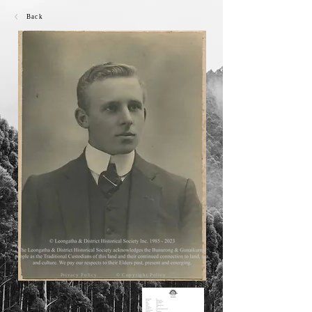
Back
Privacy Policy
© Copyright Policy