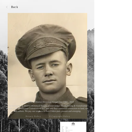
Back
Privacy Policy
© Copyright Policy