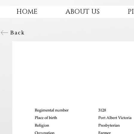
HOME
ABOUT US
P
Back