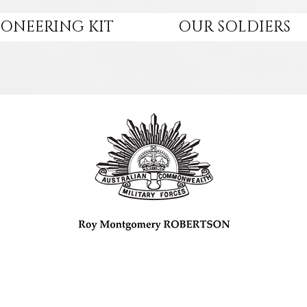
IONEERING KIT
OUR SOLDIERS