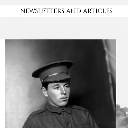
NEWSLETTERS AND ARTICLES