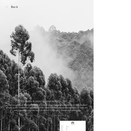
Back
Privacy Policy
© Copyright Policy