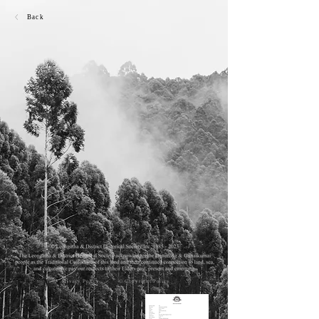
Back
Privacy Policy
© Copyright Policy