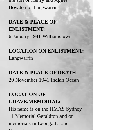
the son of Henry and Agnes
Bowden of Langwarrin
DATE & PLACE OF
ENLISTMENT:
6 January 1941 Williamstown
LOCATION ON ENLISTMENT:
Langwarrin
DATE & PLACE OF DEATH
20 November 1941 Indian Ocean
LOCATION OF
GRAVE/MEMORIAL:
His name is on the HMAS Sydney
11 Memorial Geraldton and on
memorials in Leongatha and