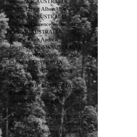
SeamanVICAUSTRALIA
Booth, Ernest AlbertAble
SeamanVICAUSTRALIA
Bowden, LaurenceStoker 2nd
ClassVICAUSTRALIA
Bowes, Keith Andrew
JosephStokerNSWAUSTRALIA
Box, Robert AubreyStoker 2nd
ClassTASAUSTRALIA
Boyd, David WilliamActing
Leading Sick Berth
AttendantVICAUSTRALIA
Bradley, Ross
The HMAS Sydney II
After a number of deployments on
the east coast, including several to
New Zealand, Sydney II passed