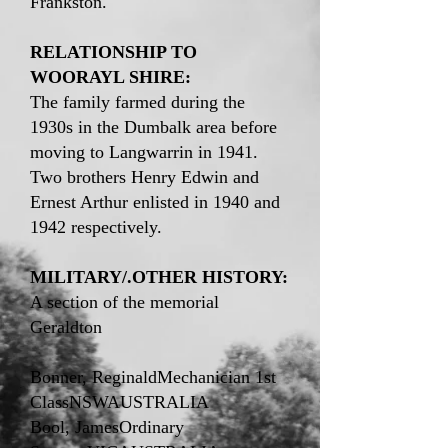
Frankston.
RELATIONSHIP TO
WOORAYL SHIRE:
The family farmed during the
1930s in the Dumbalk area before
moving to Langwarrin in 1941.
Two brothers Henry Edwin and
Ernest Arthur enlisted in 1940 and
1942 respectively.
MILITARY/.OTHER HISTORY:
A section of the memorial
Geraldton
Bonner, ReginaldMechanician 1st
ClassNSWAUSTRALIA
Bool, JamesOrdinary