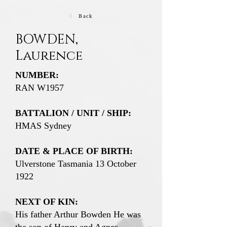
Back
BOWDEN,
Laurence
NUMBER:
RAN W1957
BATTALION / UNIT / SHIP:
HMAS Sydney
DATE & PLACE OF BIRTH:
Ulverstone Tasmania 13 October
1922
NEXT OF KIN:
His father Arthur Bowden He was