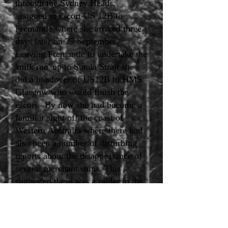
through the Sydney Heads,
assigned to escort US 12B to
Fremantle where she arrived three
days later on 25 September.
Leaving Fremantle to undertake the
'milk run' up to Sunda Strait she
did a handover of US12B to HMS
Glasgow who would finish the
escort. By now she had become a
familiar sight off the coast of
Western Australia where there had
also been a number of disturbing
reports about the disappearance of
several merchant ships. This
suggested there was a raider in the
region. In fact, the German Navy's
largest auxiliary cruiser, the
Kormoran, disguised as a Dutch