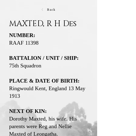
Back
MAXTED, R H Des
NUMBER:
RAAF 11398
BATTALION / UNIT / SHIP:
75th Squadron
PLACE & DATE OF BIRTH:
Ringwould Kent, England 13 May
1913
NEXT OF KIN:
Dorothy Maxted, his wife. His
parents were Reg and Nellie
Maxted of Leongatha.