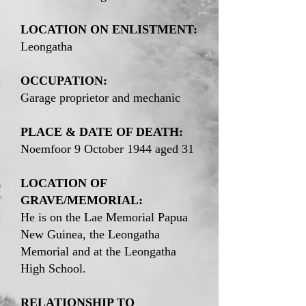
LOCATION ON ENLISTMENT:
Leongatha
OCCUPATION:
Garage proprietor and mechanic
PLACE & DATE OF DEATH:
Noemfoor 9 October 1944 aged 31
LOCATION OF
GRAVE/MEMORIAL:
He is on the Lae Memorial Papua
New Guinea, the Leongatha
Memorial and at the Leongatha
High School.
RELATIONSHIP TO