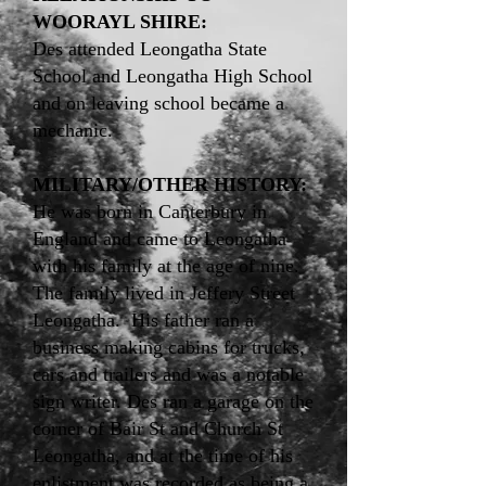
WOORAYL SHIRE:
Des attended Leongatha State
School and Leongatha High School
and on leaving school became a
mechanic.
MILITARY/OTHER HISTORY:
He was born in Canterbury in
England and came to Leongatha
with his family at the age of nine.
The family lived in Jeffery Street
Leongatha. His father ran a
business making cabins for trucks,
cars and trailers and was a notable
sign writer. Des ran a garage on the
corner of Bair St and Church St
Leongatha, and at the time of his
enlistment was recorded as being a