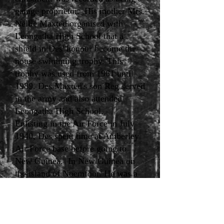
garage proprietor. His mother Mrs.
Nellie Maxted organised with
Leongatha High School that a
shield in Des' honour become the
house swimming trophy. This
trophy was used from 1961 until
1989. Des Maxted's son Reg served
in the army and also attended
Leongatha High School.
Enlisting in the Air Force in July
1940, Des spent time at Amberley
Air Force base before going to
New Guinea. In New Guinea on
the island of Noemfoor. He was a
popular well-liked member of the
squadron's workshop team. Des
went out with a group in a small
boat to collect equipment which